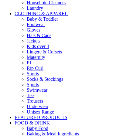
Household Cleaners
Laundry
CLOTHING & APPAREL
Baby & Toddler
Footwear
Gloves
Hats & Caps
Jackets
Kids over 3
Lingere & Corsets
Maternity
PJ
Rip Curl
Shorts
Socks & Stockings
Sports
Swimwear
Tee
Trousers
Underwear
Unisex Range
FEATURED PRODUCTS
FOOD & DRINK
Baby Food
Baking & Meal Ingredients