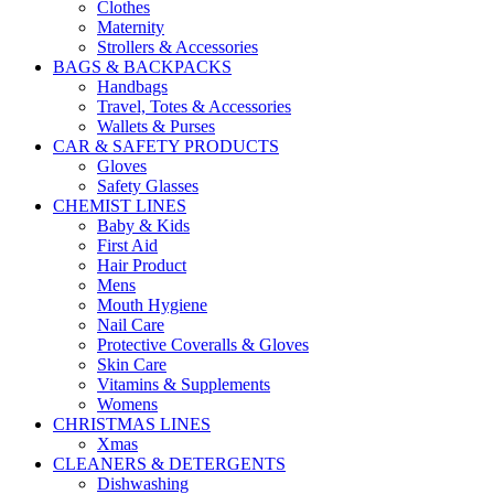
Clothes
Maternity
Strollers & Accessories
BAGS & BACKPACKS
Handbags
Travel, Totes & Accessories
Wallets & Purses
CAR & SAFETY PRODUCTS
Gloves
Safety Glasses
CHEMIST LINES
Baby & Kids
First Aid
Hair Product
Mens
Mouth Hygiene
Nail Care
Protective Coveralls & Gloves
Skin Care
Vitamins & Supplements
Womens
CHRISTMAS LINES
Xmas
CLEANERS & DETERGENTS
Dishwashing