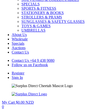
SPECIALS
SPORTS & FITNESS
STATIONERY & BOOKS
STROLLERS & PRAMS
SUNGLASSES & SAFETY GLASSES
TOYS & GAMES
UMBRELLAS
About Us
Wholesale
Specials
Auctions
Contact Us
Contact Us
+64 9 438 9080
Follow us on
Facebook
Register
Sign In
My Cart
$0.00 NZD
0