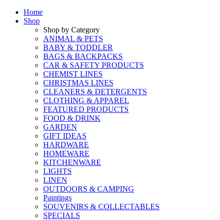
Home
Shop
Shop by Category
ANIMAL & PETS
BABY & TODDLER
BAGS & BACKPACKS
CAR & SAFETY PRODUCTS
CHEMIST LINES
CHRISTMAS LINES
CLEANERS & DETERGENTS
CLOTHING & APPAREL
FEATURED PRODUCTS
FOOD & DRINK
GARDEN
GIFT IDEAS
HARDWARE
HOMEWARE
KITCHENWARE
LIGHTS
LINEN
OUTDOORS & CAMPING
Paintings
SOUVENIRS & COLLECTABLES
SPECIALS