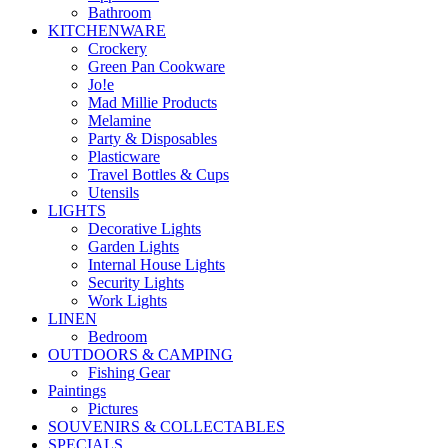
Bathroom
KITCHENWARE
Crockery
Green Pan Cookware
Jo!e
Mad Millie Products
Melamine
Party & Disposables
Plasticware
Travel Bottles & Cups
Utensils
LIGHTS
Decorative Lights
Garden Lights
Internal House Lights
Security Lights
Work Lights
LINEN
Bedroom
OUTDOORS & CAMPING
Fishing Gear
Paintings
Pictures
SOUVENIRS & COLLECTABLES
SPECIALS