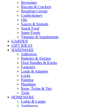
Beverages
Biscuits & Crackers
Breakfast Cereals
Confectionery
Oils
Sauces & Spreads
Snack Food
Super Foods
Vitamins & Supplements
GARDEN
GIFT IDEAS
HARDWARE
Adhesives
Batteries & Torches
Door Handles & Knobs
Fasteners
Leads & Adapters
Locks
Painting
Plumbing
Rope, Twine & Ties
Tools
HOMEWARE
Lights & Lamps
Appliances