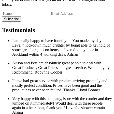
inbox.
Testimonials
I am really happy to have found you. You made my day in
Level 4 lockdown much brighter by being able to get hold of
some great bargains on items, delivered to my door in
Auckland within 4 working days.
Adrian
Alison and Pete are absolutely great people to deal with.
Great Products, Great Prices and great service. Would highly
Recommend.
Robynne Cooper
I have had great service with product arriving promptly and
mostly perfect condition, Prices have been good and the
product has never been faulted. Thanks.
Lloyd Bonner
Very happy with this company, issue with the courier and they
jumped on it immediately! Would deal with these people
again in a heart beat, thank you!! Love the shower curtain.
Alaina