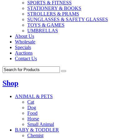
SPORTS & FITNESS
STATIONERY & BOOKS
STROLLERS & PRAMS
SUNGLASSES & SAFETY GLASSES
TOYS & GAMES
UMBRELLAS
About Us
Wholesale
Specials
Auctions
Contact Us
Shop
ANIMAL & PETS
Cat
Dog
Food
Horse
Small Animal
BABY & TODDLER
Chemist