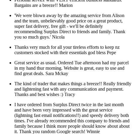
Bargains are a breeze!!
Marion
'We were blown away by the amazing service from Alison
and the team, unbelievably good price on a great product,
super fast delivery, free gift - we'll be definitely
recommending Surplus Direct to friends and family. Thank
you so much guys.'
Nicola
Thanks very much for all your tireless efforts to keep nz
customers stocked with their essentials god bless
Pepe
Great service as usual. Ordered Tue afternoon had my parcel
in my hand thur morning. Website is great, easy to use and
find great deals.
Sara Mckay
The kind of trader that makes things a breeze!! Really friendly
and lightening fast with any communication and payment.
Thanks and best wishes :)
Tracy
I have ordered from Surplus Direct twice in the last month
and have been very impressed with the great service
(lightning fast email notifications!!) and speedy delivery both
times. I've already recommended this company to friends and
family because I think more people should know about about
it. Thank you random Google search!
Winnie