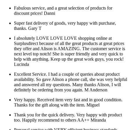
Fabulous service, and a great selection of products for
discount prices!
Danni
Super fast delivery of goods, very happy with purchase,
thanks.
Gary T
I absolutely LOVE LOVE LOVE shopping online at
Surplusdirect because of all the great products at great prices
they offer and Alison is AMAZING. The customer service is
next level top notch! She is super friendly and very quick to
help with anything. Keep up the great work guys, you rock!
Lucinda
Excellent Service. I had a couple of queries about product
availability. So gave Alison a phone call, she was very helpful
and answered all my questions. Many thanks Alison, I will
definitely be ordering from you again.
M Anderson
Very happy. Received item very fast and in good condition.
Thanks for the gift along with the item.
Miguel
Thank you for the quick delivery. Very happy with product
too. Happily recommend to others AA++
Miranda
Personal service with VERY efficient business standards.