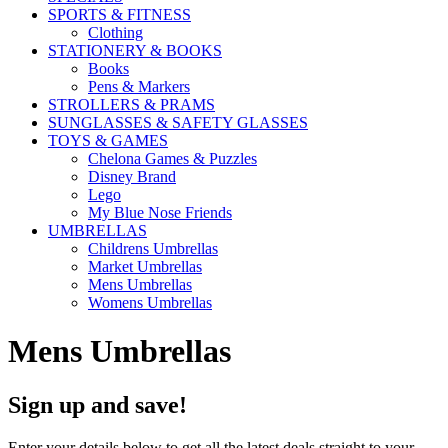
SPORTS & FITNESS
Clothing
STATIONERY & BOOKS
Books
Pens & Markers
STROLLERS & PRAMS
SUNGLASSES & SAFETY GLASSES
TOYS & GAMES
Chelona Games & Puzzles
Disney Brand
Lego
My Blue Nose Friends
UMBRELLAS
Childrens Umbrellas
Market Umbrellas
Mens Umbrellas
Womens Umbrellas
Mens Umbrellas
Sign up and save!
Enter your details below to get all the latest deals straight to your