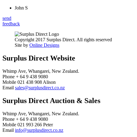
John S
send
feedback
Copyright 2017 Surplus Direct. All rights reserved
Site by
Online Designs
Surplus Direct Website
Whimp Ave, Whangarei, New Zealand.
Phone + 64 9 438 9080
Mobile 021 438 908 Alison
Email
sales@surplusdirect.co.nz
Surplus Direct Auction & Sales
Whimp Ave, Whangarei, New Zealand.
Phone + 64 9 438 9080
Mobile 021 993 266 Peter
Email
info@surplusdirect.co.nz