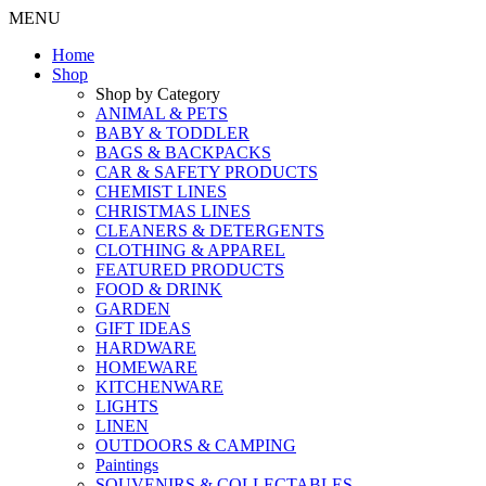
MENU
Home
Shop
Shop by Category
ANIMAL & PETS
BABY & TODDLER
BAGS & BACKPACKS
CAR & SAFETY PRODUCTS
CHEMIST LINES
CHRISTMAS LINES
CLEANERS & DETERGENTS
CLOTHING & APPAREL
FEATURED PRODUCTS
FOOD & DRINK
GARDEN
GIFT IDEAS
HARDWARE
HOMEWARE
KITCHENWARE
LIGHTS
LINEN
OUTDOORS & CAMPING
Paintings
SOUVENIRS & COLLECTABLES