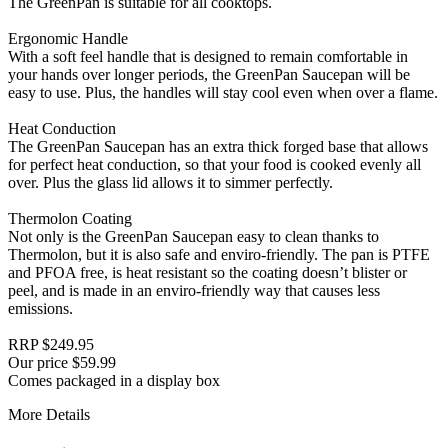
The GreenPan is suitable for all cooktops.
Ergonomic Handle
With a soft feel handle that is designed to remain comfortable in
your hands over longer periods, the GreenPan Saucepan will be
easy to use. Plus, the handles will stay cool even when over a flame.
Heat Conduction
The GreenPan Saucepan has an extra thick forged base that allows
for perfect heat conduction, so that your food is cooked evenly all
over. Plus the glass lid allows it to simmer perfectly.
Thermolon Coating
Not only is the GreenPan Saucepan easy to clean thanks to
Thermolon, but it is also safe and enviro-friendly. The pan is PTFE
and PFOA free, is heat resistant so the coating doesn’t blister or
peel, and is made in an enviro-friendly way that causes less
emissions.
RRP $249.95
Our price $59.99
Comes packaged in a display box
More Details