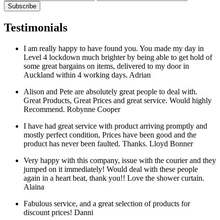
Testimonials
I am really happy to have found you. You made my day in
Level 4 lockdown much brighter by being able to get hold of
some great bargains on items, delivered to my door in
Auckland within 4 working days.
Adrian
Alison and Pete are absolutely great people to deal with.
Great Products, Great Prices and great service. Would highly
Recommend.
Robynne Cooper
I have had great service with product arriving promptly and
mostly perfect condition, Prices have been good and the
product has never been faulted. Thanks.
Lloyd Bonner
Very happy with this company, issue with the courier and they
jumped on it immediately! Would deal with these people
again in a heart beat, thank you!! Love the shower curtain.
Alaina
Fabulous service, and a great selection of products for
discount prices!
Danni