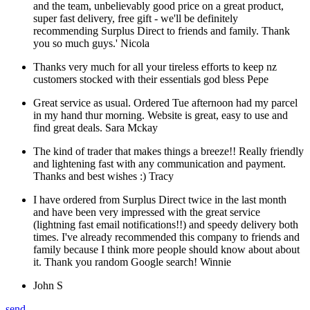
and the team, unbelievably good price on a great product,
super fast delivery, free gift - we'll be definitely
recommending Surplus Direct to friends and family. Thank
you so much guys.'
Nicola
Thanks very much for all your tireless efforts to keep nz
customers stocked with their essentials god bless
Pepe
Great service as usual. Ordered Tue afternoon had my parcel
in my hand thur morning. Website is great, easy to use and
find great deals.
Sara Mckay
The kind of trader that makes things a breeze!! Really friendly
and lightening fast with any communication and payment.
Thanks and best wishes :)
Tracy
I have ordered from Surplus Direct twice in the last month
and have been very impressed with the great service
(lightning fast email notifications!!) and speedy delivery both
times. I've already recommended this company to friends and
family because I think more people should know about about
it. Thank you random Google search!
Winnie
John S
send