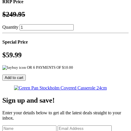
RRP Price
$249.95
Quantity
Special Price
$59.99
OR 6 PAYMENTS OF $10.00
Sign up and save!
Enter your details below to get all the latest deals straight to your
inbox.