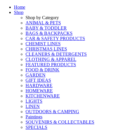
Home
Shop
Shop by Category
ANIMAL & PETS
BABY & TODDLER
BAGS & BACKPACKS
CAR & SAFETY PRODUCTS
CHEMIST LINES
CHRISTMAS LINES
CLEANERS & DETERGENTS
CLOTHING & APPAREL
FEATURED PRODUCTS
FOOD & DRINK
GARDEN
GIFT IDEAS
HARDWARE
HOMEWARE
KITCHENWARE
LIGHTS
LINEN
OUTDOORS & CAMPING
Paintings
SOUVENIRS & COLLECTABLES
SPECIALS