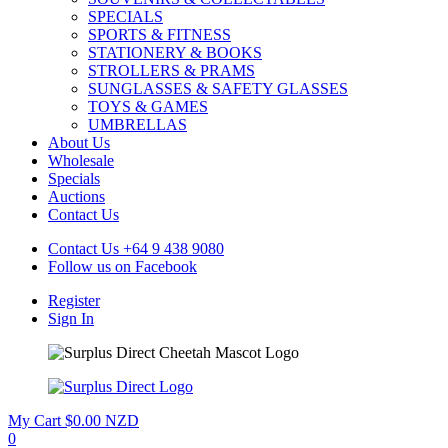
SPECIALS
SPORTS & FITNESS
STATIONERY & BOOKS
STROLLERS & PRAMS
SUNGLASSES & SAFETY GLASSES
TOYS & GAMES
UMBRELLAS
About Us
Wholesale
Specials
Auctions
Contact Us
Contact Us
+64 9 438 9080
Follow us on
Facebook
Register
Sign In
My Cart
$0.00 NZD
0