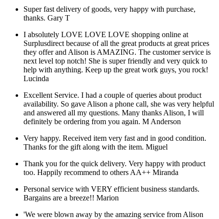
Super fast delivery of goods, very happy with purchase,
thanks.
Gary T
I absolutely LOVE LOVE LOVE shopping online at
Surplusdirect because of all the great products at great prices
they offer and Alison is AMAZING. The customer service is
next level top notch! She is super friendly and very quick to
help with anything. Keep up the great work guys, you rock!
Lucinda
Excellent Service. I had a couple of queries about product
availability. So gave Alison a phone call, she was very helpful
and answered all my questions. Many thanks Alison, I will
definitely be ordering from you again.
M Anderson
Very happy. Received item very fast and in good condition.
Thanks for the gift along with the item.
Miguel
Thank you for the quick delivery. Very happy with product
too. Happily recommend to others AA++
Miranda
Personal service with VERY efficient business standards.
Bargains are a breeze!!
Marion
'We were blown away by the amazing service from Alison