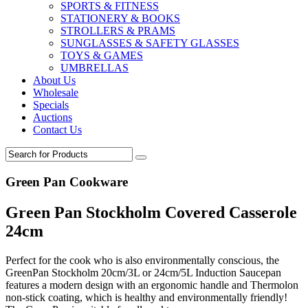
SPORTS & FITNESS
STATIONERY & BOOKS
STROLLERS & PRAMS
SUNGLASSES & SAFETY GLASSES
TOYS & GAMES
UMBRELLAS
About Us
Wholesale
Specials
Auctions
Contact Us
Green Pan Cookware
Green Pan Stockholm Covered Casserole
24cm
Perfect for the cook who is also environmentally conscious, the
GreenPan Stockholm 20cm/3L or 24cm/5L Induction Saucepan
features a modern design with an ergonomic handle and Thermolon
non-stick coating, which is healthy and environmentally friendly!