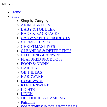
MENU
Home
Shop
Shop by Category
ANIMAL & PETS
BABY & TODDLER
BAGS & BACKPACKS
CAR & SAFETY PRODUCTS
CHEMIST LINES
CHRISTMAS LINES
CLEANERS & DETERGENTS
CLOTHING & APPAREL
FEATURED PRODUCTS
FOOD & DRINK
GARDEN
GIFT IDEAS
HARDWARE
HOMEWARE
KITCHENWARE
LIGHTS
LINEN
OUTDOORS & CAMPING
Paintings
SOUVENIRS & COLLECTABLES