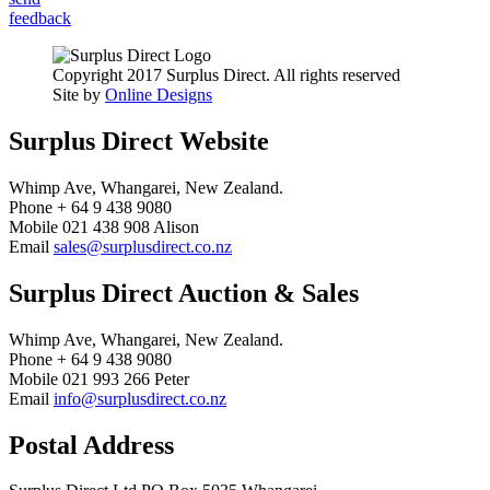
feedback
Copyright 2017 Surplus Direct. All rights reserved
Site by
Online Designs
Surplus Direct Website
Whimp Ave, Whangarei, New Zealand.
Phone + 64 9 438 9080
Mobile 021 438 908 Alison
Email
sales@surplusdirect.co.nz
Surplus Direct Auction & Sales
Whimp Ave, Whangarei, New Zealand.
Phone + 64 9 438 9080
Mobile 021 993 266 Peter
Email
info@surplusdirect.co.nz
Postal Address